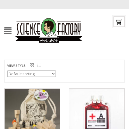
VIEW STYLE: