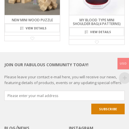
NEW MINI WOOD PUZZLE
MY BLOOD TYPE MINI
SHOULDER BAG(4 PATTERNS)
VIEW DETAILS
VIEW DETAILS
USD
JOIN OUR FABULOUS COMMUNITY TODAY!
Please leave your contact e-mail here, you will receive our news,
featuring details of products, events or any updating special offers.
BLOG╱NEWS
INSTAGRAM