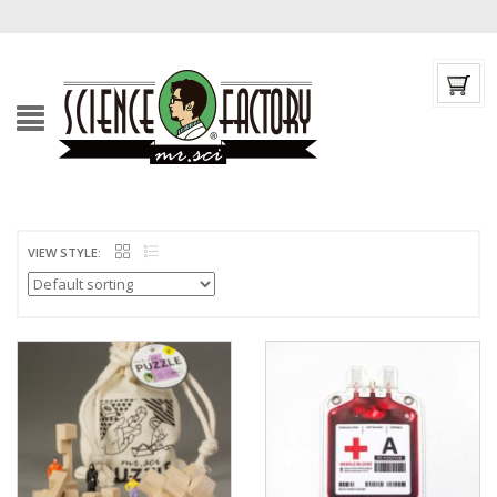
VIEW STYLE: