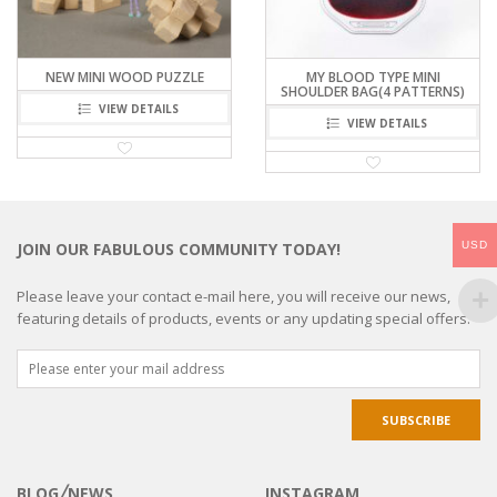
NEW MINI WOOD PUZZLE
MY BLOOD TYPE MINI
SHOULDER BAG(4 PATTERNS)
VIEW DETAILS
VIEW DETAILS
USD
JOIN OUR FABULOUS COMMUNITY TODAY!
Please leave your contact e-mail here, you will receive our news,
featuring details of products, events or any updating special offers.
BLOG╱NEWS
INSTAGRAM