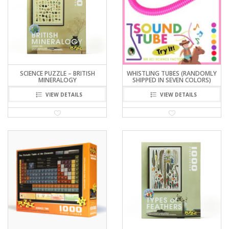
SCIENCE PUZZLE – BRITISH
WHISTLING TUBES (RANDOMLY
MINERALOGY
SHIPPED IN SEVEN COLORS)
VIEW DETAILS
VIEW DETAILS