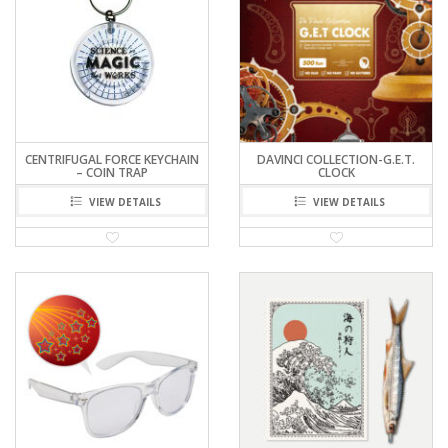
CENTRIFUGAL FORCE KEYCHAIN
DAVINCI COLLECTION-G.E.T.
– COIN TRAP
CLOCK
VIEW DETAILS
VIEW DETAILS