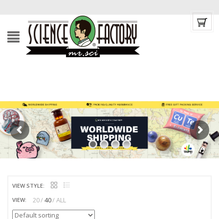
VIEW STYLE:
20
40
ALL
VIEW: