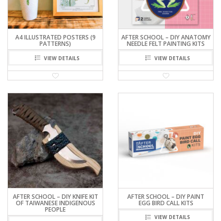
A4 ILLUSTRATED POSTERS (9
AFTER SCHOOL – DIY ANATOMY
PATTERNS)
NEEDLE FELT PAINTING KITS
VIEW DETAILS
VIEW DETAILS
AFTER SCHOOL – DIY KNIFE KIT
AFTER SCHOOL – DIY PAINT
OF TAIWANESE INDIGENOUS
EGG BIRD CALL KITS
PEOPLE
VIEW DETAILS