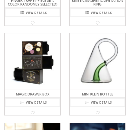
FINGER TRAP (4-PIECE SET,
KINETIC MAGNETIC LEVITATION
COLOR RANDOMLY SELECTED)
RING
VIEW DETAILS
VIEW DETAILS
MAGIC DRAWER BOX
MINI KLEIN BOTTLE
VIEW DETAILS
VIEW DETAILS