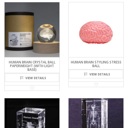
HUMAN BRAIN CRYSTAL BALL
HUMAN BRAIN STYLING STRESS
PAPERWEIGHT (WITH LIGHT
BALL
BASE)
VIEW DETAILS
VIEW DETAILS