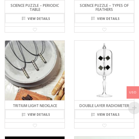
SCIENCE PUZZLE – PERIODIC
SCIENCE PUZZLE – TYPES OF
TABLE
FEATHERS
VIEW DETAILS
VIEW DETAILS
USD
TRITIUM LIGHT NECKLACE
DOUBLE LAYER RADIOMETER
VIEW DETAILS
VIEW DETAILS