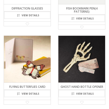
DIFFRACTION GLASSES
FISH BOOKMARK PEN(4
PATTERNS)
VIEW DETAILS
VIEW DETAILS
FLYING BUTTERFLIES CARD
GHOST HAND BOTTLE OPENER
VIEW DETAILS
VIEW DETAILS