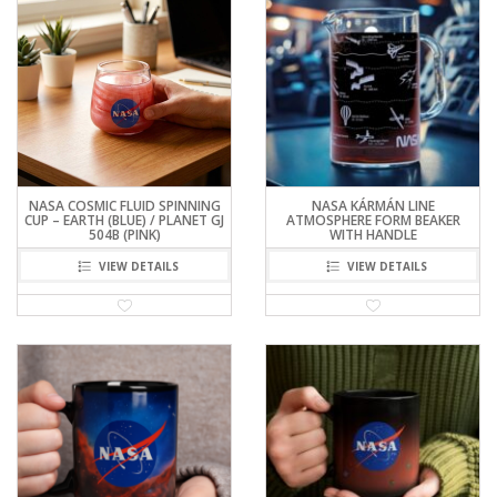
NASA COSMIC FLUID SPINNING
NASA KÁRMÁN LINE
CUP – EARTH (BLUE) / PLANET GJ
ATMOSPHERE FORM BEAKER
504B (PINK)
WITH HANDLE
VIEW DETAILS
VIEW DETAILS