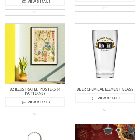
VIEW DETAILS
B2 ILLUSTRATED POSTERS (4
BE ER CHEMICAL ELEMENT GLASS
PATTERNS)
VIEW DETAILS
VIEW DETAILS