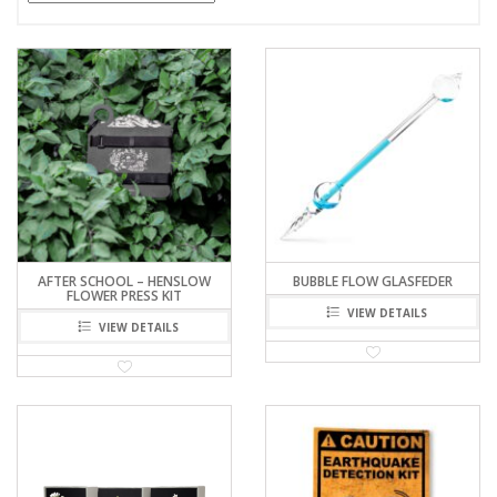
AFTER SCHOOL – HENSLOW
BUBBLE FLOW GLASFEDER
FLOWER PRESS KIT
VIEW DETAILS
VIEW DETAILS