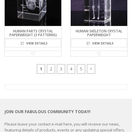
HUMAN PARTS CRYSTAL
HUMAN SKELETON CRYSTAL
PAPERWEIGHT (3 PATTERNS)
PAPERWEIGHT
VIEW DETAILS
VIEW DETAILS
1
2
3
4
5
>
JOIN OUR FABULOUS COMMUNITY TODAY!
Please leave your contact e-mail here, you will receive our news,
featuring details of products, events or any updating special offers.