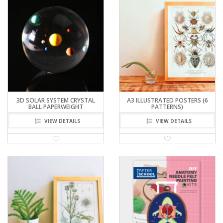
3D SOLAR SYSTEM CRYSTAL
A3 ILLUSTRATED POSTERS (6
BALL PAPERWEIGHT
PATTERNS)
VIEW DETAILS
VIEW DETAILS