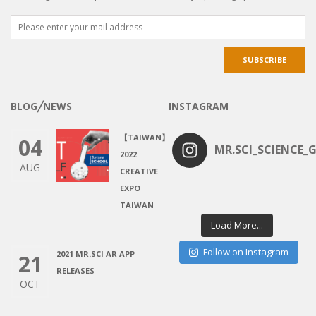
BLOG╱NEWS
INSTAGRAM
【TAIWAN】
04
MR.SCI_SCIENCE_G
2022
AUG
CREATIVE
EXPO
TAIWAN
Load More...
Follow on Instagram
2021 MR.SCI AR APP
21
RELEASES
OCT