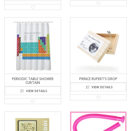
PERIODIC TABLE SHOWER
PRINCE RUPERT’S DROP
CURTAIN
VIEW DETAILS
VIEW DETAILS