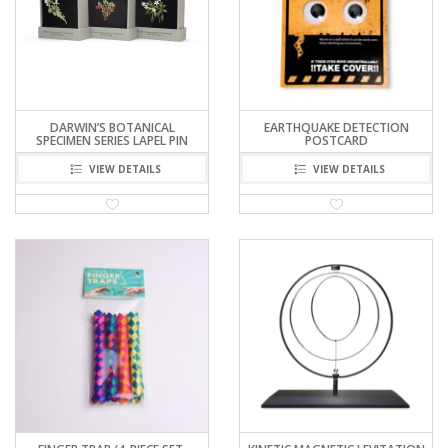
DARWIN’S BOTANICAL
EARTHQUAKE DETECTION
SPECIMEN SERIES LAPEL PIN
POSTCARD
VIEW DETAILS
VIEW DETAILS