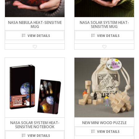
NASA NEBULA HEAT-SENSITIVE
NASA SOLAR SYSTEM HEAT-
MUG
SENSITIVE MUG
VIEW DETAILS
VIEW DETAILS
NASA SOLAR SYSTEM HEAT-
NEW MINI WOOD PUZZLE
SENSITIVE NOTEBOOK
VIEW DETAILS
VIEW DETAILS