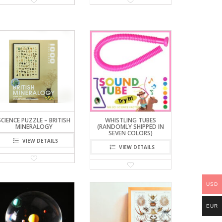
SCIENCE PUZZLE – BRITISH
WHISTLING TUBES
MINERALOGY
(RANDOMLY SHIPPED IN
SEVEN COLORS)
VIEW DETAILS
VIEW DETAILS
USD
EUR