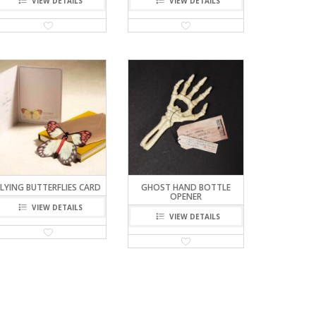
VIEW DETAILS
VIEW DETAILS
FLYING BUTTERFLIES CARD
GHOST HAND BOTTLE
OPENER
VIEW DETAILS
VIEW DETAILS