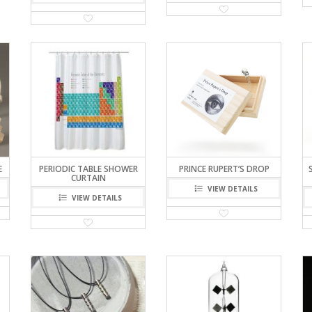
E
PERIODIC TABLE SHOWER
PRINCE RUPERT’S DROP
CURTAIN
VIEW DETAILS
VIEW DETAILS