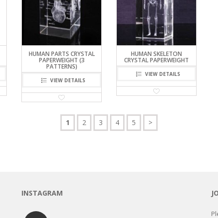
HUMAN PARTS CRYSTAL
HUMAN SKELETON
PAPERWEIGHT (3
CRYSTAL PAPERWEIGHT
PATTERNS)
VIEW DETAILS
VIEW DETAILS
1
2
3
4
5
>
INSTAGRAM
J
Pl