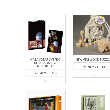
NASA SOLAR SYSTEM
NEW MINI WOOD PUZZL
HEAT-SENSITIVE
NOTEBOOK
VIEW DETAILS
VIEW DETAILS