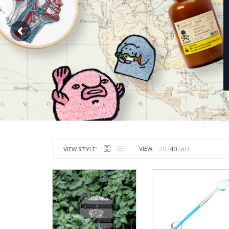
20
40
ALL
VIEW:
VIEW STYLE: