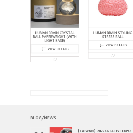
HUMAN BRAIN CRYSTAL
HUMAN BRAIN STYLING
BALL PAPERWEIGHT (WITH
STRESS BALL
LIGHT BASE)
VIEW DETAILS
VIEW DETAILS
BLOG╱NEWS
【TAIWAN】2022 CREATIVE EXPO