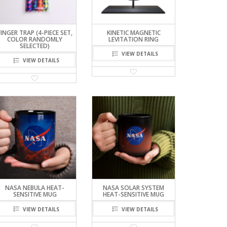
FINGER TRAP (4-PIECE SET,
KINETIC MAGNETIC
COLOR RANDOMLY
LEVITATION RING
SELECTED)
VIEW DETAILS
VIEW DETAILS
NASA NEBULA HEAT-
NASA SOLAR SYSTEM
SENSITIVE MUG
HEAT-SENSITIVE MUG
VIEW DETAILS
VIEW DETAILS