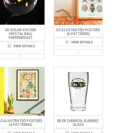
3D SOLAR SYSTEM
A3 ILLUSTRATED POSTERS
CRYSTAL BALL
(6 PATTERNS)
PAPERWEIGHT
VIEW DETAILS
VIEW DETAILS
B2 ILLUSTRATED POSTERS
BE ER CHEMICAL ELEMENT
(4 PATTERNS)
GLASS