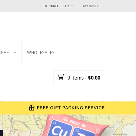
LOGIN/REGISTER
MY WISHLIST
I ALREADY HAVE AN ACCOUNT HE
Username or email address
*
CRAFT
WHOLESALES
Password
*
KER
0 items
-
$
0.00
Lost password?
NEW CUSTOMER ?
Sign up