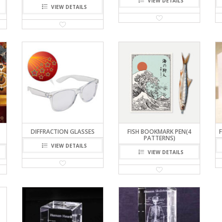
VIEW DETAILS
VIEW DETAILS
DIFFRACTION GLASSES
FISH BOOKMARK PEN(4
PATTERNS)
VIEW DETAILS
VIEW DETAILS