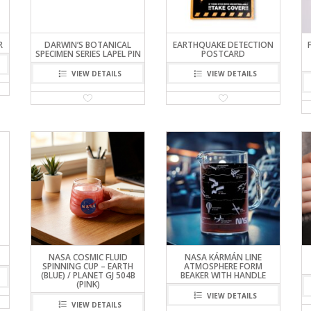
R
DARWIN’S BOTANICAL
EARTHQUAKE DETECTION
SPECIMEN SERIES LAPEL PIN
POSTCARD
VIEW DETAILS
VIEW DETAILS
NASA COSMIC FLUID
NASA KÁRMÁN LINE
SPINNING CUP – EARTH
ATMOSPHERE FORM
(BLUE) / PLANET GJ 504B
BEAKER WITH HANDLE
(PINK)
VIEW DETAILS
VIEW DETAILS