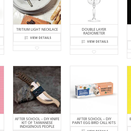
S
TRITIUM LIGHT NECKLACE
DOUBLE LAYER
RADIOMETER
VIEW DETAILS
VIEW DETAILS
AFTER SCHOOL – DIY KNIFE
AFTER SCHOOL – DIY
KIT OF TAIWANESE
PAINT EGG BIRD CALL KITS
INDIGENOUS PEOPLE