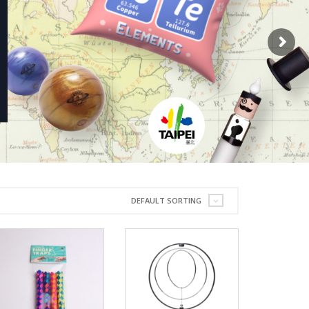
DEFAULT SORTING