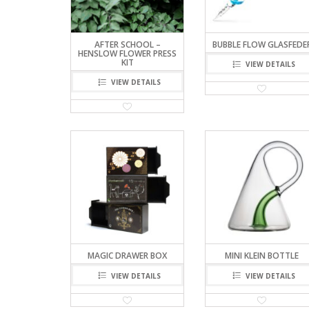
AFTER SCHOOL –
BUBBLE FLOW GLASFEDE
HENSLOW FLOWER PRESS
KIT
VIEW DETAILS
VIEW DETAILS
MAGIC DRAWER BOX
MINI KLEIN BOTTLE
VIEW DETAILS
VIEW DETAILS