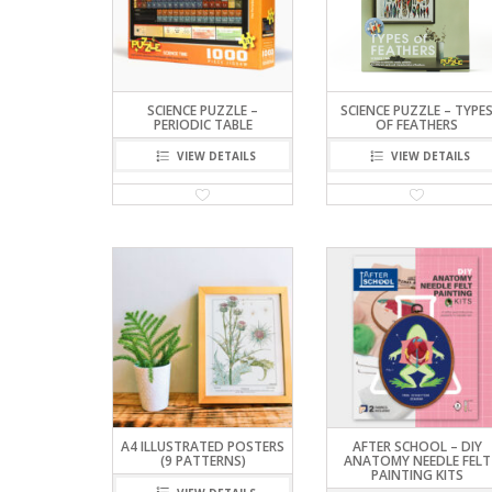
SCIENCE PUZZLE –
SCIENCE PUZZLE – TYPE
PERIODIC TABLE
OF FEATHERS
VIEW DETAILS
VIEW DETAILS
A4 ILLUSTRATED POSTERS
AFTER SCHOOL – DIY
(9 PATTERNS)
ANATOMY NEEDLE FELT
PAINTING KITS