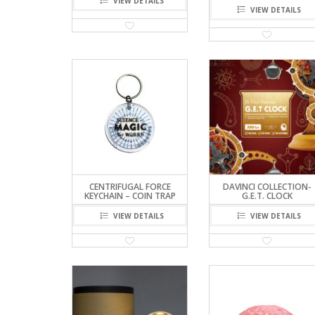
VIEW DETAILS
VIEW DETAILS
CENTRIFUGAL FORCE
DAVINCI COLLECTION-
KEYCHAIN – COIN TRAP
G.E.T. CLOCK
VIEW DETAILS
VIEW DETAILS