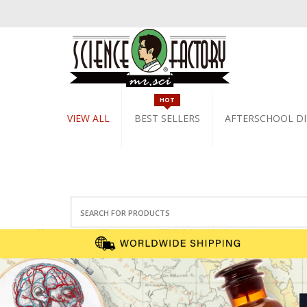
HOT
VIEW ALL
BEST SELLERS
AFTERSCHOOL DI