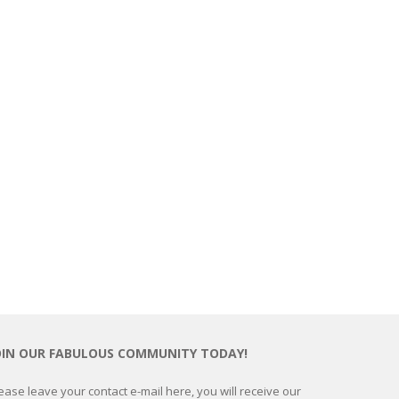
OIN OUR FABULOUS COMMUNITY TODAY!
ease leave your contact e-mail here, you will receive our