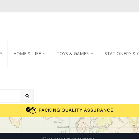
Y
HOME & LIFE
TOYS & GAMES
STATIONERY & 
TABLEWARE
DIY KITS
EMBROIDERED STIC
PILLOW
PUZZLE
POSTCARD
SHOWER CURTAIN
NOTEBOOK
SCENTED CANDLE
HOME DECORATION