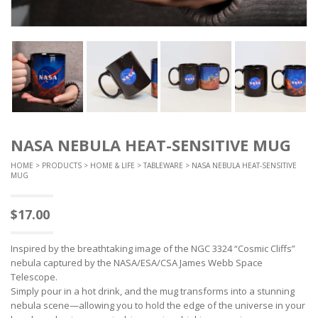
NASA NEBULA HEAT-SENSITIVE MUG
HOME
>
PRODUCTS
>
HOME & LIFE
>
TABLEWARE
> NASA NEBULA HEAT-SENSITIVE
MUG
$
17.00
Inspired by the breathtaking image of the NGC 3324 “Cosmic Cliffs”
nebula captured by the NASA/ESA/CSA James Webb Space
Telescope.
Simply pour in a hot drink, and the mug transforms into a stunning
nebula scene—allowing you to hold the edge of the universe in your