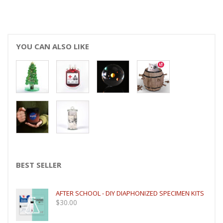
YOU CAN ALSO LIKE
BEST SELLER
AFTER SCHOOL - DIY DIAPHONIZED SPECIMEN KITS
$
30.00