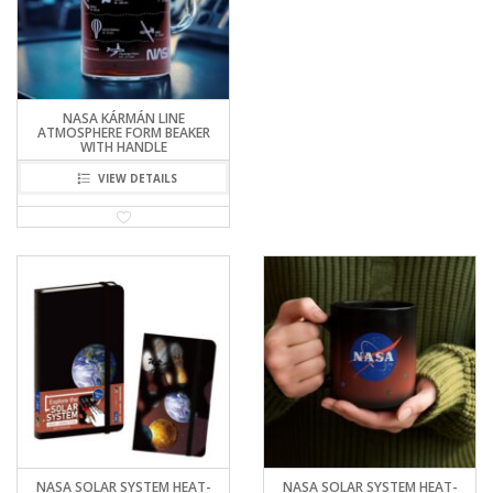
NASA KÁRMÁN LINE
ATMOSPHERE FORM BEAKER
WITH HANDLE
VIEW DETAILS
NASA SOLAR SYSTEM HEAT-
NASA SOLAR SYSTEM HEAT-