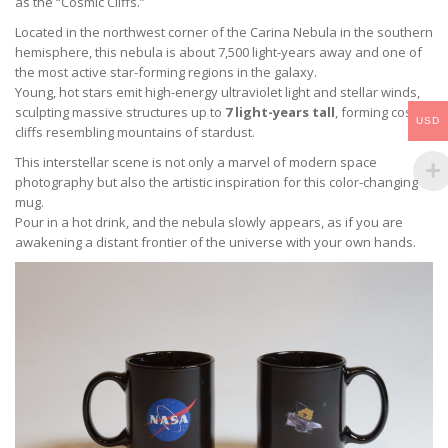
as the “Cosmic Cliffs.”
Located in the northwest corner of the Carina Nebula in the southern
hemisphere, this nebula is about 7,500 light-years away and one of
the most active star-forming regions in the galaxy.
Young, hot stars emit high-energy ultraviolet light and stellar winds,
sculpting massive structures up to
7 light-years tall
, forming cosmic
USD
cliffs resembling mountains of stardust.
This interstellar scene is not only a marvel of modern space
photography but also the artistic inspiration for this color-changing
mug.
Pour in a hot drink, and the nebula slowly appears, as if you are
awakening a distant frontier of the universe with your own hands.