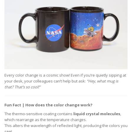
Every color change is a cosmic show! Even if you’re quietly sipping at
your desk, your colleagues can’t help but ask:
“Hey, what mug is
that? That’s so cool!”
Fun Fact | How does the color change work?
The thermo-sensitive coating contains
liquid crystal molecules
,
which rearrange as the temperature changes.
This alters the wavelength of reflected light, producing the colors you
see!