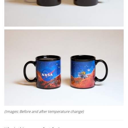
(Images: Before and after temperature change)