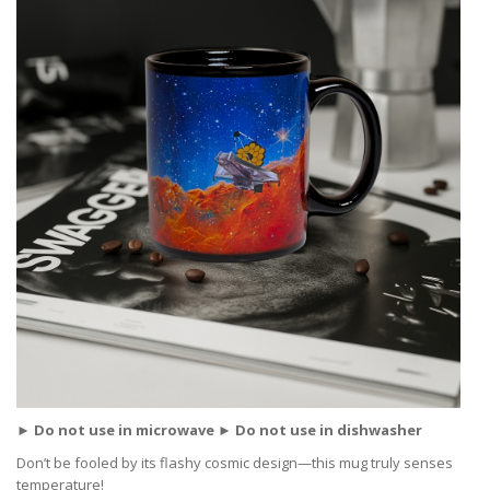
► Do not use in microwave ► Do not use in dishwasher
Don’t be fooled by its flashy cosmic design—this mug truly senses
temperature!