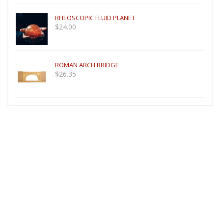
RHEOSCOPIC FLUID PLANET
$
24.00
ROMAN ARCH BRIDGE
$
26.35