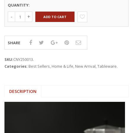
QUANTITY:
ADD TO CART
SHARE
SKU:
CNY250013
.
Categories:
Best Sellers
,
Home & Life
,
New Arrival
,
Tableware
.
DESCRIPTION