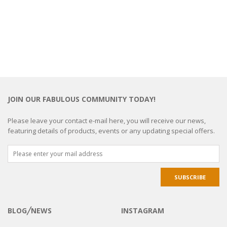
JOIN OUR FABULOUS COMMUNITY TODAY!
Please leave your contact e-mail here, you will receive our news,
featuring details of products, events or any updating special offers.
BLOG╱NEWS
INSTAGRAM