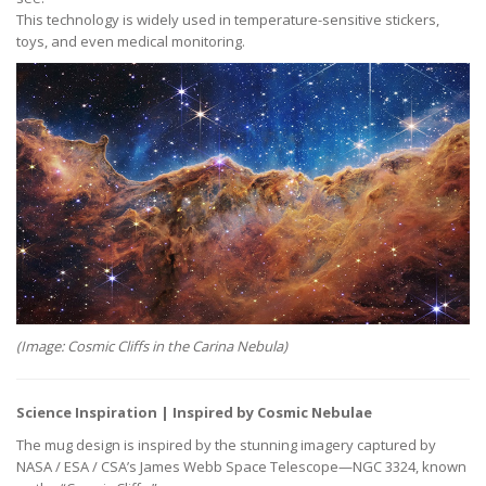
This technology is widely used in temperature-sensitive stickers,
toys, and even medical monitoring.
(Image: Cosmic Cliffs in the Carina Nebula)
Science Inspiration | Inspired by Cosmic Nebulae
The mug design is inspired by the stunning imagery captured by
NASA / ESA / CSA’s James Webb Space Telescope—NGC 3324, known