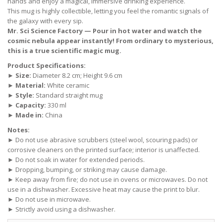
hands and enjoy a magical, immersive drinking experience.
This mug is highly collectible, letting you feel the romantic signals of
the galaxy with every sip.
Mr. Sci Science Factory — Pour in hot water and watch the
cosmic nebula appear instantly! From ordinary to mysterious,
this is a true scientific magic mug.
Product Specifications:
►
Size:
Diameter 8.2 cm; Height 9.6 cm
►
Material:
White ceramic
►
Style:
Standard straight mug
►
Capacity:
330 ml
►
Made in:
China
Notes:
► Do not use abrasive scrubbers (steel wool, scouring pads) or
corrosive cleaners on the printed surface; interior is unaffected.
► Do not soak in water for extended periods.
► Dropping, bumping, or striking may cause damage.
► Keep away from fire; do not use in ovens or microwaves. Do not
use in a dishwasher. Excessive heat may cause the print to blur.
► Do not use in microwave.
► Strictly avoid using a dishwasher.