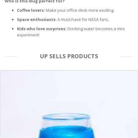
Who is this mug perfect for?
Coffee lovers:
Make your office desk more exciting.
Space enthusiasts:
A must-have for NASA fans.
Kids who love surprises:
Drinking water becomes a mini
experiment!
UP SELLS PRODUCTS