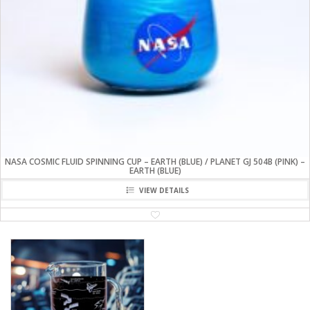
NASA COSMIC FLUID SPINNING CUP – EARTH (BLUE) / PLANET GJ 504B (PINK) –
EARTH (BLUE)
VIEW DETAILS