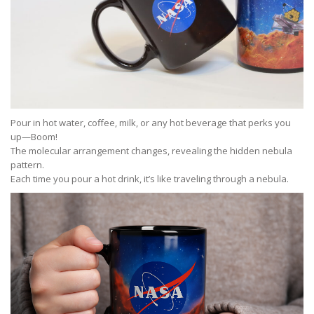
Pour in hot water, coffee, milk, or any hot beverage that perks you
up—Boom!
The molecular arrangement changes, revealing the hidden nebula
pattern.
Each time you pour a hot drink, it’s like traveling through a nebula.