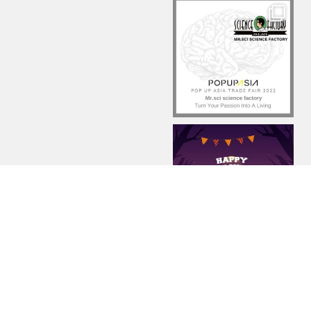
Load More...
Follow on Instagram