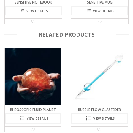
SENSITIVE NOTEBOOK
SENSITIVE MUG
VIEW DETAILS
VIEW DETAILS
RELATED PRODUCTS
BUBBLE FLOW GLASFEDER
PRINCE RUPERT’S DROP
VIEW DETAILS
VIEW DETAILS