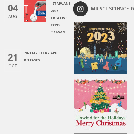
【TAIWAN】
04
MR.SCI_SCIENCE_G
2022
AUG
CREATIVE
EXPO
TAIWAN
2021 MR.SCI AR APP
21
RELEASES
OCT