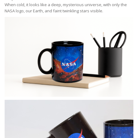
When cold, it looks like a deep, mysterious universe, with only the
NASA logo, our Earth, and faint twinkling stars visible.